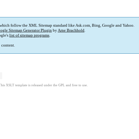
 which follow the XML Sitemap standard like Ask.com, Bing, Google and Yahoo.
ogle Sitemap Generator Plugin
by
Arne Brachhold
.
gle's
list of sitemap programs
.
p content.
This XSLT template is released under the GPL and free to use.