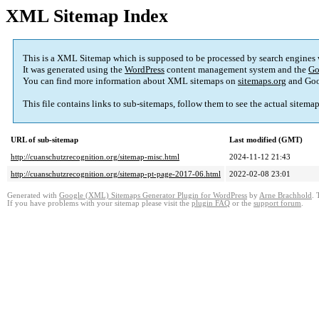
XML Sitemap Index
This is a XML Sitemap which is supposed to be processed by search engines
It was generated using the
WordPress
content management system and the
Go
You can find more information about XML sitemaps on
sitemaps.org
and Goo
This file contains links to sub-sitemaps, follow them to see the actual sitema
URL of sub-sitemap
Last modified (GMT)
http://cuanschutzrecognition.org/sitemap-misc.html
2024-11-12 21:43
http://cuanschutzrecognition.org/sitemap-pt-page-2017-06.html
2022-02-08 23:01
Generated with
Google (XML) Sitemaps Generator Plugin for WordPress
by
Arne Brachhold
. 
If you have problems with your sitemap please visit the
plugin FAQ
or the
support forum
.