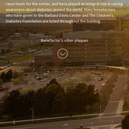
raise funds for the center, and have played an integral role in raising
awareness about diabetes around the world. Many benefactors
who have given to the Barbara Davis Center and The Children’s
Diabetes Foundation are listed throughout the building.
Benefactor's other plaques