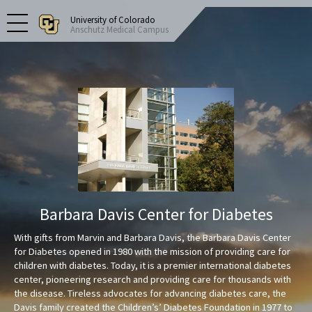
University of Colorado
Anschutz Medical Campus
Barbara Davis Center for Diabetes
With gifts from Marvin and Barbara Davis, the Barbara Davis Center
for Diabetes opened in 1980 with the mission of providing care for
children with diabetes. Today, it is a premier international diabetes
center, pioneering research and providing care for thousands with
the disease. Tireless advocates for advancing diabetes care, the
Davis family created the Children’s’ Diabetes Foundation in 1977 to